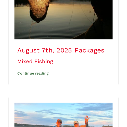
August 7th, 2025
Packages
Mixed Fishing
Continue reading