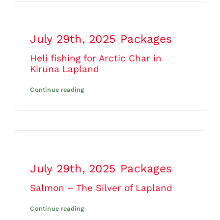
July 29th, 2025
Packages
Heli fishing for Arctic Char in
Kiruna Lapland
Continue reading
July 29th, 2025
Packages
Salmon – The Silver of Lapland
Continue reading