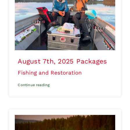
August 7th, 2025
Packages
Fishing and Restoration
Continue reading