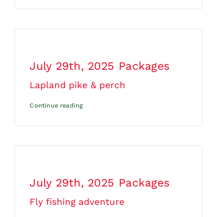
July 29th, 2025
Packages
Lapland pike & perch
Continue reading
July 29th, 2025
Packages
Fly fishing adventure