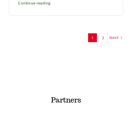
Continue reading
Next
1
2
Partners