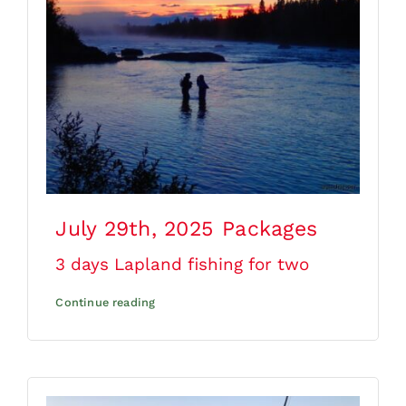
July 29th, 2025
Packages
3 days Lapland fishing for two
Continue reading