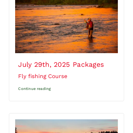
July 29th, 2025
Packages
Fly fishing Course
Continue reading