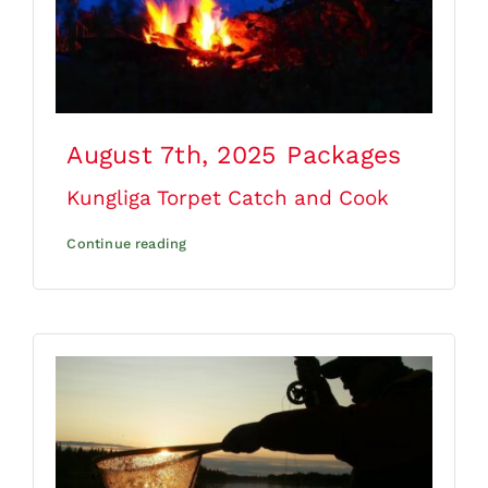
August 7th, 2025
Packages
Kungliga Torpet Catch and Cook
Continue reading