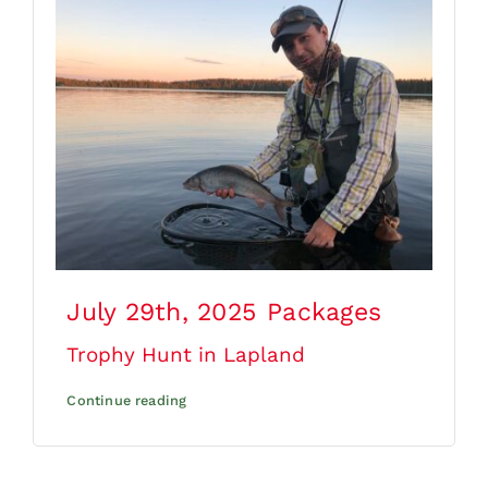
July 29th, 2025
Packages
Trophy Hunt in Lapland
Continue reading