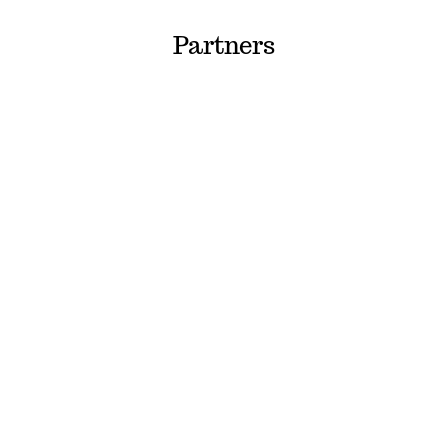
Partners