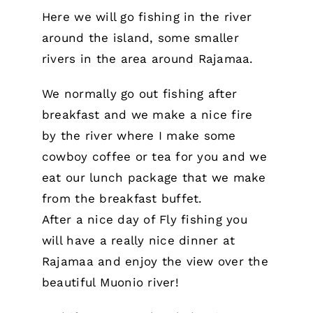
Here we will go fishing in the river
around the island, some smaller
rivers in the area around Rajamaa.
We normally go out fishing after
breakfast and we make a nice fire
by the river where I make some
cowboy coffee or tea for you and we
eat our lunch package that we make
from the breakfast buffet.
After a nice day of Fly fishing you
will have a really nice dinner at
Rajamaa and enjoy the view over the
beautiful Muonio river!