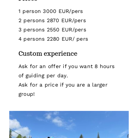
1 person 3000 EUR/pers
2 persons 2870 EUR/pers
3 persons 2550 EUR/pers
4 persons 2280 EUR/ pers
Custom experience
Ask for an offer if you want 8 hours
of guiding per day.
Ask for a price if you are a larger
group!