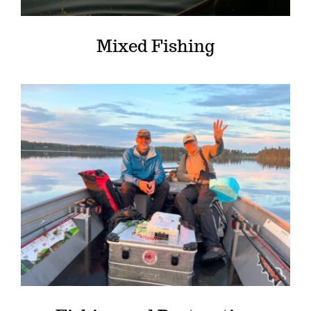
Mixed Fishing