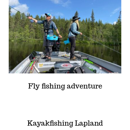
Fly fishing adventure
Kayakfishing Lapland