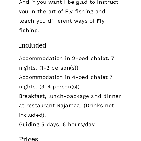
And if you want I be glad to instruct
you in the art of Fly fishing and
teach you different ways of Fly
fishing.
Included
Accommodation in 2-bed chalet. 7
nights. (1-2 person(s))
Accommodation in 4-bed chalet 7
nights. (3-4 person(s))
Breakfast, lunch-package and dinner
at restaurant Rajamaa. (Drinks not
included).
Guiding 5 days, 6 hours/day
Prices