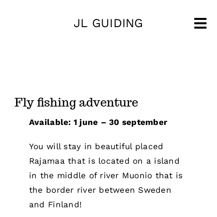
Skip
JL GUIDING
to
Tog
content
Nav
Fly fishing adventure
Available: 1 june – 30 september
You will stay in beautiful placed
Rajamaa that is located on a island
in the middle of river Muonio that is
the border river between Sweden
and Finland!