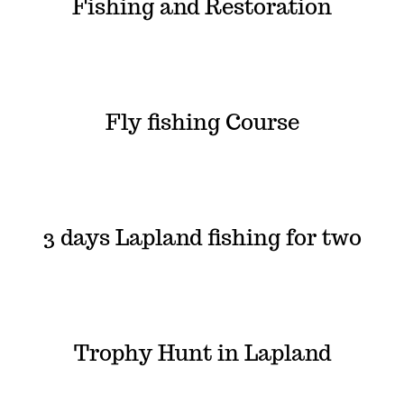
Fishing and Restoration
Fly fishing Course
3 days Lapland fishing for two
Trophy Hunt in Lapland