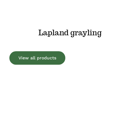
Lapland grayling
View all products