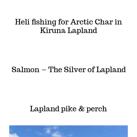
Heli fishing for Arctic Char in
Kiruna Lapland
Salmon – The Silver of Lapland
Lapland pike & perch