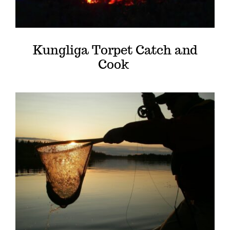
Kungliga Torpet Catch and
Cook