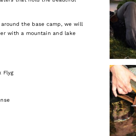
g around the base camp, we will
ner with a mountain and lake
x Flyg
ense