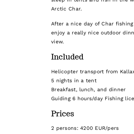
Arctic Char.
After a nice day of Char fishin
enjoy a really nice outdoor din
view.
Included
Helicopter transport from Kalla
5 nights in a tent
Breakfast, lunch, and dinner
Guiding 6 hours/day Fishing lic
Prices
2 persons: 4200 EUR/pers