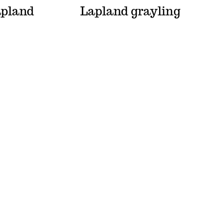
apland
Lapland grayling