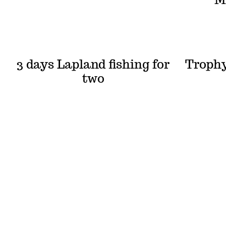
3 days Lapland fishing for
Trophy
two