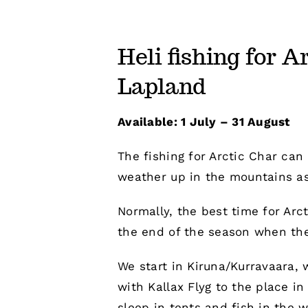
Heli fishing for A
Lapland
Available: 1 July – 31 August
The fishing for Arctic Char can 
weather up in the mountains as
Normally, the best time for Arc
the end of the season when the 
We start in Kiruna/Kurravaara, 
with Kallax Flyg to the place i
sleep in tents and fish in the w