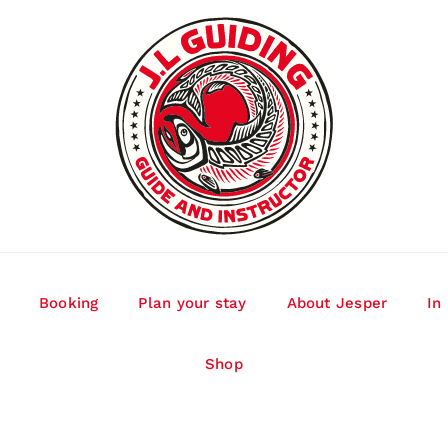
Booking
Plan your stay
About Jesper
In
Shop