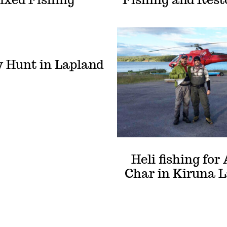
 Hunt in Lapland
Heli fishing for 
Char in Kiruna 