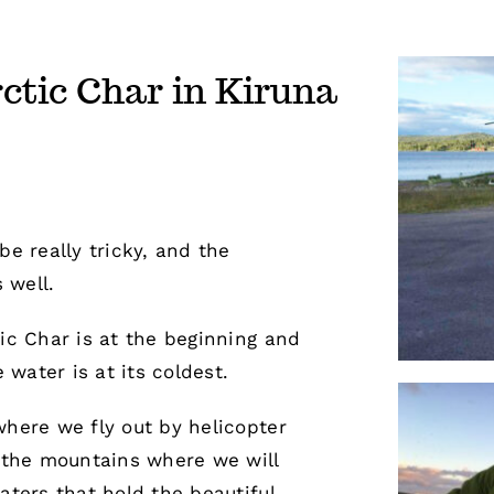
rctic Char in Kiruna
be really tricky, and the
 well.
tic Char is at the beginning and
water is at its coldest.
where we fly out by helicopter
n the mountains where we will
aters that hold the beautiful