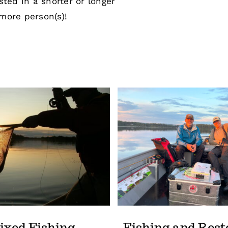
ested in a shorter or longer
 more person(s)!
ixed Fishing
Fishing and Rest