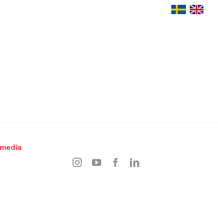
 media