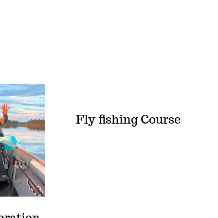
Fly fishing Course
oration