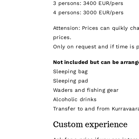
3 persons: 3400 EUR/pers
4 persons: 3000 EUR/pers
Attension: Prices can quikly ch
prices.
Only on request and if time is p
Not included but can be arrange
Sleeping bag
Sleeping pad
Waders and fishing gear
Alcoholic drinks
Transfer to and from Kurravaar
Custom experience