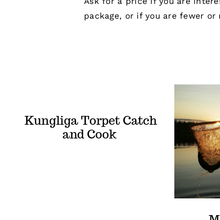
Ask for a price if you are inter
package, or if you are fewer or
Kungliga Torpet Catch
and Cook
M