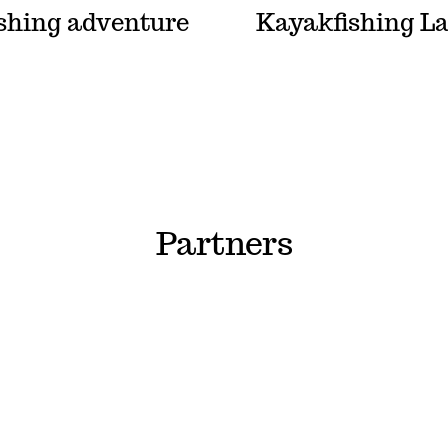
ishing adventure
Kayakfishing L
Partners