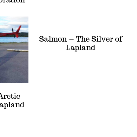
Salmon – The Silver of
Lapland
Arctic
Lapland