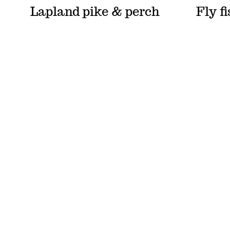
Lapland pike & perch
Fly f