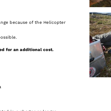
ange because of the Helicopter
ossible.
d for an additional cost.
a