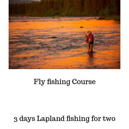
Fly fishing Course
3 days Lapland fishing for two