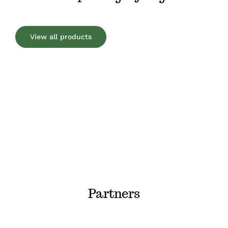
View all products
Partners