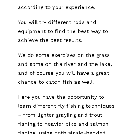
according to your experience.
You will try different rods and
equipment to find the best way to
achieve the best results.
We do some exercises on the grass
and some on the river and the lake,
and of course you will have a great
chance to catch fish as well.
Here you have the opportunity to
learn different fly fishing techniques
– from lighter grayling and trout
fishing to heavier pike and salmon
fishing, using both single-handed