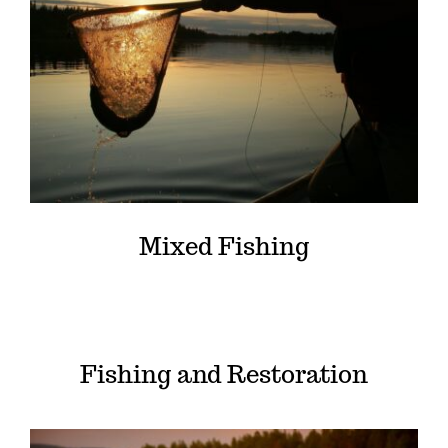
Mixed Fishing
Fishing and Restoration