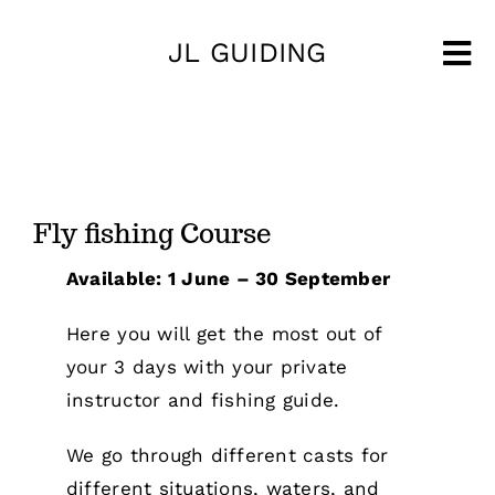
Skip
JL GUIDING
to
Tog
content
Nav
Fly fishing Course
Available: 1 June – 30 September
Here you will get the most out of
your 3 days with your private
instructor and fishing guide.
We go through different casts for
different situations, waters, and