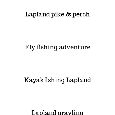
Lapland pike & perch
Fly fishing adventure
Kayakfishing Lapland
Lapland grayling