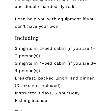
and double-handed fly rods.
I can help you with equipment if you
don’t have your own!
Including
3 nights in 2-bed cabin (if you are 1–
2 person(s))
3 nights in 4-bed cabin (if you are 3–
4 person(s))
Breakfast, packed lunch, and dinner.
(Drinks not included).
Instructor 3 days, 6 hours/day.
Fishing license