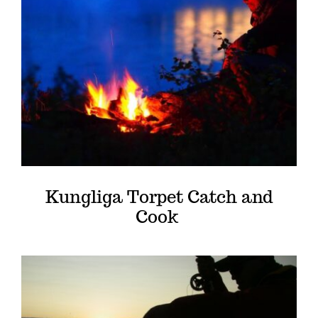
Kungliga Torpet Catch and
Cook