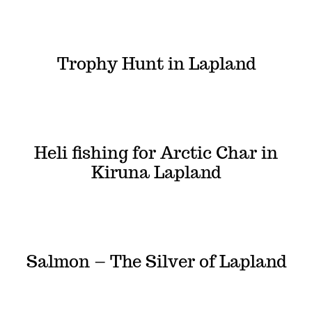
Trophy Hunt in Lapland
Heli fishing for Arctic Char in
Kiruna Lapland
Salmon – The Silver of Lapland