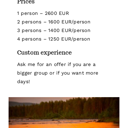
Prices
1 person – 2600 EUR
2 persons – 1600 EUR/person
3 persons – 1400 EUR/person
4 persons – 1250 EUR/person
Custom experience
Ask me for an offer if you are a
bigger group or if you want more
days!