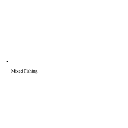
Mixed Fishing