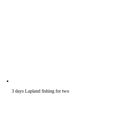
3 days Lapland fishing for two