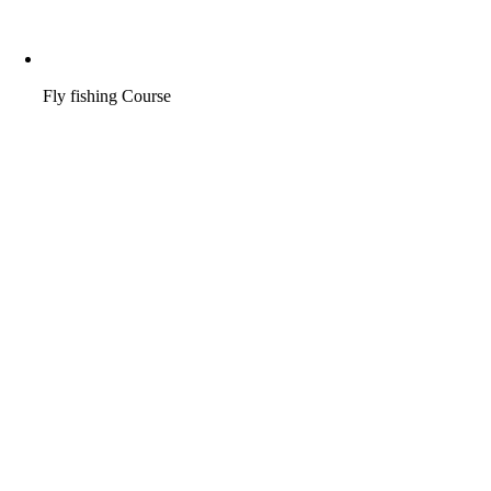
Fly fishing Course