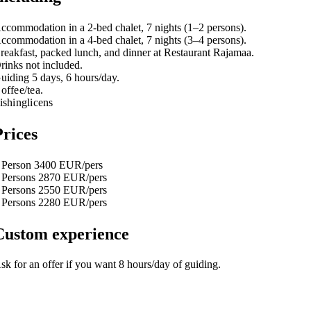
ccommodation in a 2-bed chalet, 7 nights (1–2 persons).
ccommodation in a 4-bed chalet, 7 nights (3–4 persons).
reakfast, packed lunch, and dinner at Restaurant Rajamaa.
rinks not included.
uiding 5 days, 6 hours/day.
offee/tea.
ishinglicens
Prices
 Person 3400 EUR/pers
 Persons 2870 EUR/pers
 Persons 2550 EUR/pers
 Persons 2280 EUR/pers
Custom experience
sk for an offer if you want 8 hours/day of guiding.