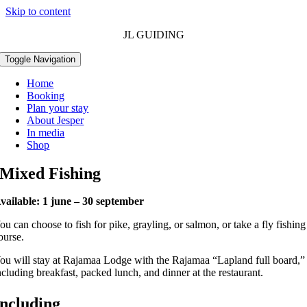
Skip to content
JL GUIDING
Toggle Navigation
Home
Booking
Plan your stay
About Jesper
In media
Shop
Mixed Fishing
vailable: 1 june – 30 september
ou can choose to fish for pike, grayling, or salmon, or take a fly fishing
ourse.
ou will stay at Rajamaa Lodge with the Rajamaa “Lapland full board,”
ncluding breakfast, packed lunch, and dinner at the restaurant.
Including