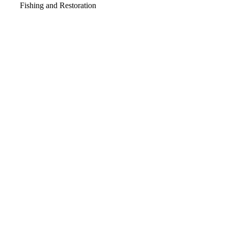
Fishing and Restoration