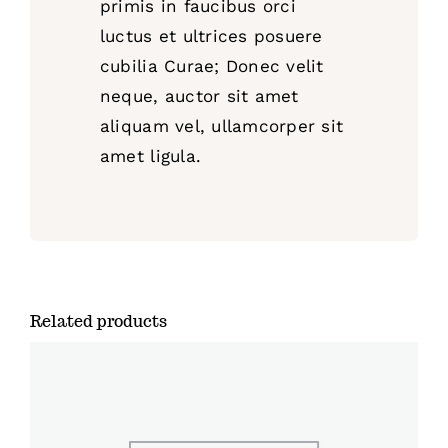
primis in faucibus orci
luctus et ultrices posuere
cubilia Curae; Donec velit
neque, auctor sit amet
aliquam vel, ullamcorper sit
amet ligula.
Related products