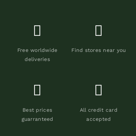
Free worldwide
Find stores near you
deliveries
Best prices
All credit card
guarranteed
accepted