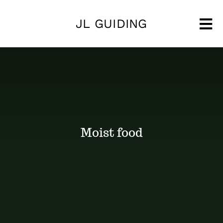
Skip
JL GUIDING
to
Tog
content
Nav
Moist food