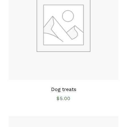
Dog treats
$
5.00