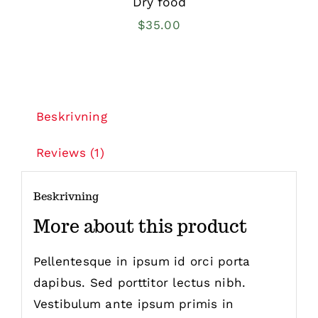
Dry food
$
35.00
Beskrivning
Reviews (1)
Beskrivning
More about this product
Pellentesque in ipsum id orci porta
dapibus. Sed porttitor lectus nibh.
Vestibulum ante ipsum primis in