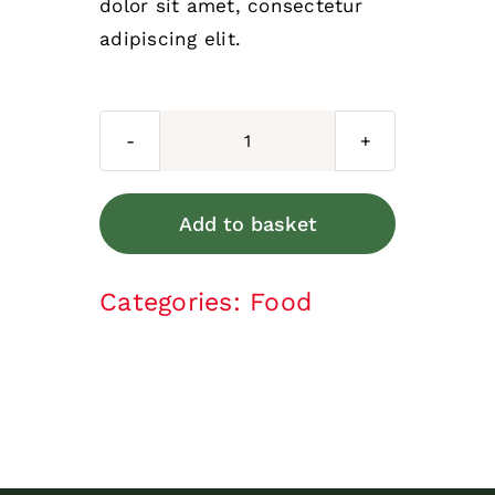
dolor sit amet, consectetur
adipiscing elit.
Moist
food
quantity
Add to basket
Categories:
Food