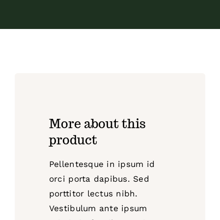
More about this
product
Pellentesque in ipsum id
orci porta dapibus. Sed
porttitor lectus nibh.
Vestibulum ante ipsum