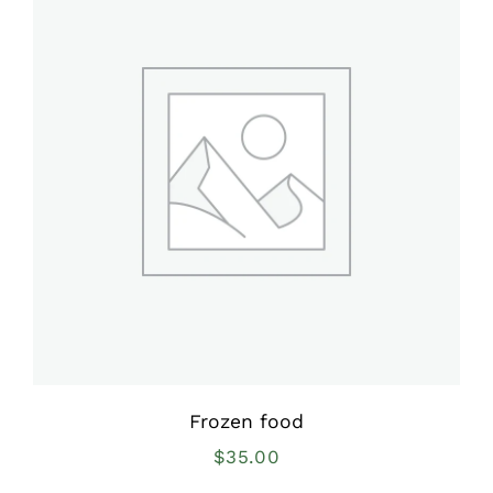
Frozen food
$
35.00