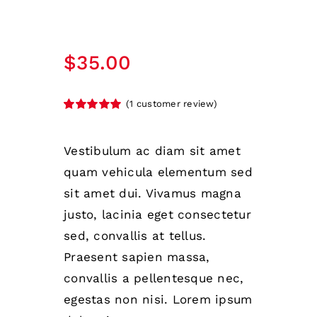
$
35.00
(
1
customer review)
Rated
1
5.00
out of 5 based
on
customer
Vestibulum ac diam sit amet
rating
quam vehicula elementum sed
sit amet dui. Vivamus magna
justo, lacinia eget consectetur
sed, convallis at tellus.
Praesent sapien massa,
convallis a pellentesque nec,
egestas non nisi. Lorem ipsum