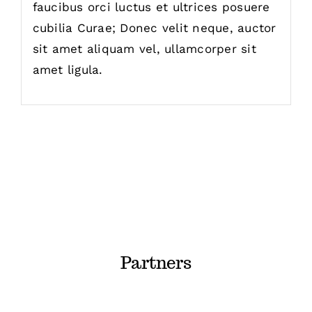
faucibus orci luctus et ultrices posuere
cubilia Curae; Donec velit neque, auctor
sit amet aliquam vel, ullamcorper sit
amet ligula.
Partners