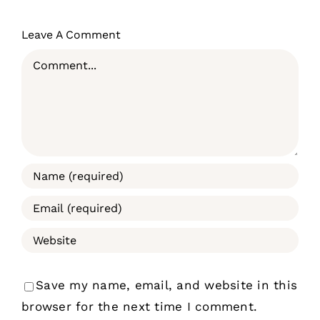
Leave A Comment
Comment
Save my name, email, and website in this
browser for the next time I comment.