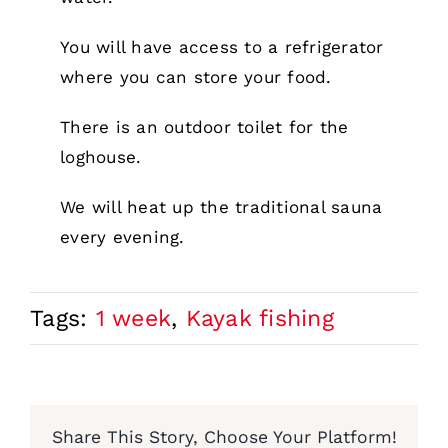
You will have access to a refrigerator
where you can store your food.
There is an outdoor toilet for the
loghouse.
We will heat up the traditional sauna
every evening.
Tags:
1 week
,
Kayak fishing
Share This Story, Choose Your Platform!