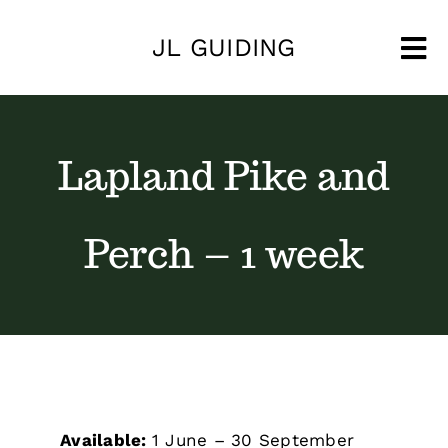
Skip
JL GUIDING
to
Tog
content
Nav
Lapland Pike and
Perch – 1 week
Available:
1 June – 30 September