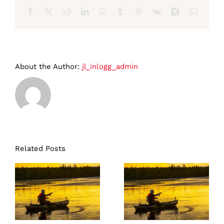
Facebook
X
Reddit
LinkedIn
WhatsApp
Tumblr
Pinterest
Vk
Xing
Email
About the Author:
jl_inlogg_admin
Related Posts
Lapland Pike
Lapland Pike
and Perch 3
and Perch 3
days
days