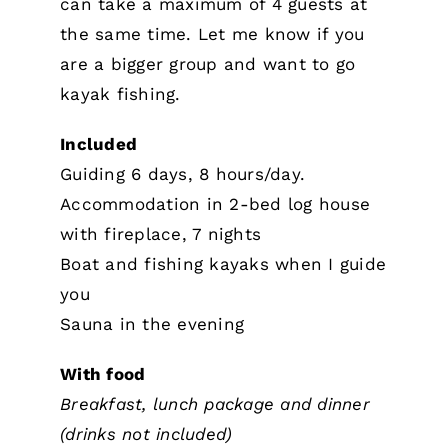
can take a maximum of 4 guests at
the same time. Let me know if you
are a bigger group and want to go
kayak fishing.
Included
Guiding 6 days, 8 hours/day.
Accommodation in 2-bed log house
with fireplace, 7 nights
Boat and fishing kayaks when I guide
you
Sauna in the evening
With food
Breakfast, lunch package and dinner
(drinks not included)