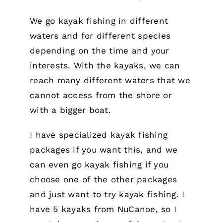
We go kayak fishing in different
waters and for different species
depending on the time and your
interests. With the kayaks, we can
reach many different waters that we
cannot access from the shore or
with a bigger boat.
I have specialized kayak fishing
packages if you want this, and we
can even go kayak fishing if you
choose one of the other packages
and just want to try kayak fishing. I
have 5 kayaks from NuCanoe, so I