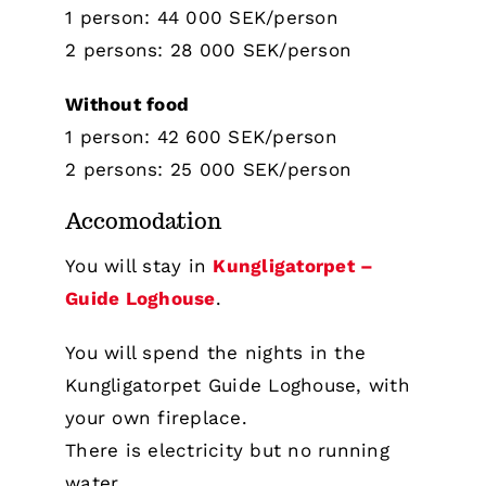
1 person: 44 000 SEK/person
2 persons: 28 000 SEK/person
Without food
1 person: 42 600 SEK/person
2 persons: 25 000 SEK/person
Accomodation
You will stay in
Kungligatorpet –
Guide Loghouse
.
You will spend the nights in the
Kungligatorpet Guide Loghouse, with
your own fireplace.
There is electricity but no running
water.