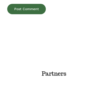
Partners