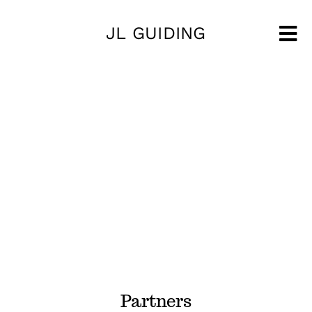
Skip
JL GUIDING
to
Tog
content
Nav
Partners